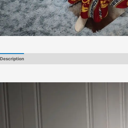
Description
Informations complémentaires