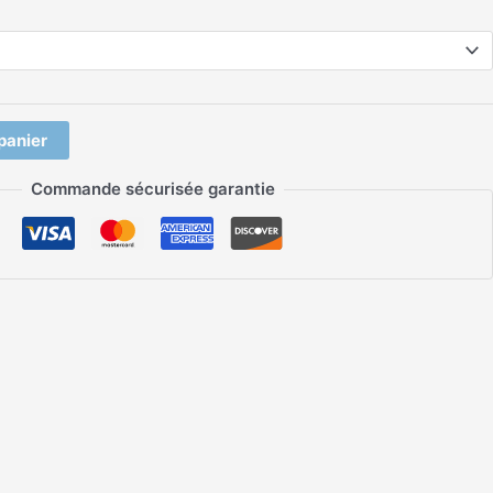
panier
Commande sécurisée garantie