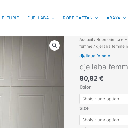
 FLEURIE
DJELLABA
ROBE CAFTAN
ABAYA
quantité
Accueil
/
Robe orientale – 
de
femme
/ djellaba femme 
djellaba
djellaba femme
femme
djellaba fem
marrakech
-
80,82
€
Maxi
Dresses
Color
Size