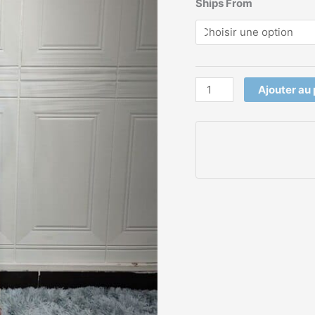
Ships From
Ajouter au 