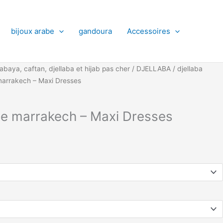
bijoux arabe
gandoura
Accessoires
abaya, caftan, djellaba et hijab pas cher
/
DJELLABA
/
djellaba
marrakech – Maxi Dresses
me marrakech – Maxi Dresses