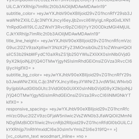
UiLCJkYXRhIjp7ImRlc2t0b3AiOiIjMDAwMDAwIn19″
subtitle_color= »eyJwYXJhbV90eXBlIjoid29vZG1hcnRfY29sb3J
waWNrZXIiLCJjc3NfYXJncyI6eyJjb2xvciI6WyIgLnRpdGxlLXN1
YnRpdGxlIl19LCJzZWxlY3Rvcl9pZCI6IjYyY2I0ODkzMGI4MjUiL
CJkYXRhIjp7ImRlc2t0b3AiOiIjMDAwMDAwIn19″
title_line_height= »eyJwYXJhbV90eXBlIjoid29vZG1hcnRfcmVzc
G9uc2l2ZV9zaXplIiwiY3NzX2FyZ3MiOnsibGluZS1oZWlnaHQiOl
siIC53b29kbWFydC10aXRsZS1jb250YWluZXIiXX0sInNlbGVjdG
9yX2lkIjoiNjJjYjQ4OTMwYjgyNSIsImRhdGEiOnsiZGVza3RvcCI6
IjIycHgifX0= »
subtitle_bg_color= »eyJwYXJhbV90eXBlIjoid29vZG1hcnRfY29s
b3JwaWNrZXIiLCJjc3NfYXJncyI6eyJiYWNrZ3JvdW5kLWNvbG
9yIjpbIiAudGl0bGUtc3VidGl0bGUiXX0sInNlbGVjdG9yX2lkIjoiNjJ
jYjQ4OTMwYjgyNSIsImRhdGEiOnsiZGVza3RvcCI6IiNlMGNkYT
kifX0= »
responsive_spacing= »eyJwYXJhbV90eXBlIjoid29vZG1hcnRfc
mVzcG9uc2l2ZV9zcGFjaW5nIiwic2VsZWN0b3JfaWQiOiI2MmNi
NDg5MzBiODI1Iiwic2hvcnRjb2RlIjoid29vZG1hcnRfdGl0bGUiLCJ
kYXRhIjp7InRhYmxldCI6e30sIm1vYmlsZSI6e319fQ== »]
[vc_column_text woodmart_inline= »no »