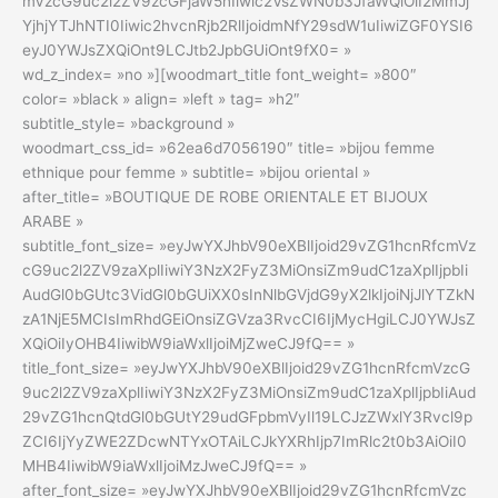
mVzcG9uc2l2ZV9zcGFjaW5nIiwic2VsZWN0b3JfaWQiOiI2MmJj
YjhjYTJhNTI0Iiwic2hvcnRjb2RlIjoidmNfY29sdW1uIiwiZGF0YSI6
eyJ0YWJsZXQiOnt9LCJtb2JpbGUiOnt9fX0= »
wd_z_index= »no »][woodmart_title font_weight= »800″
color= »black » align= »left » tag= »h2″
subtitle_style= »background »
woodmart_css_id= »62ea6d7056190″ title= »bijou femme
ethnique pour femme » subtitle= »bijou oriental »
after_title= »BOUTIQUE DE ROBE ORIENTALE ET BIJOUX
ARABE »
subtitle_font_size= »eyJwYXJhbV90eXBlIjoid29vZG1hcnRfcmVz
cG9uc2l2ZV9zaXplIiwiY3NzX2FyZ3MiOnsiZm9udC1zaXplIjpbIi
AudGl0bGUtc3VidGl0bGUiXX0sInNlbGVjdG9yX2lkIjoiNjJlYTZkN
zA1NjE5MCIsImRhdGEiOnsiZGVza3RvcCI6IjMycHgiLCJ0YWJsZ
XQiOiIyOHB4IiwibW9iaWxlIjoiMjZweCJ9fQ== »
title_font_size= »eyJwYXJhbV90eXBlIjoid29vZG1hcnRfcmVzcG
9uc2l2ZV9zaXplIiwiY3NzX2FyZ3MiOnsiZm9udC1zaXplIjpbIiAud
29vZG1hcnQtdGl0bGUtY29udGFpbmVyIl19LCJzZWxlY3Rvcl9p
ZCI6IjYyZWE2ZDcwNTYxOTAiLCJkYXRhIjp7ImRlc2t0b3AiOiI0
MHB4IiwibW9iaWxlIjoiMzJweCJ9fQ== »
after_font_size= »eyJwYXJhbV90eXBlIjoid29vZG1hcnRfcmVzc