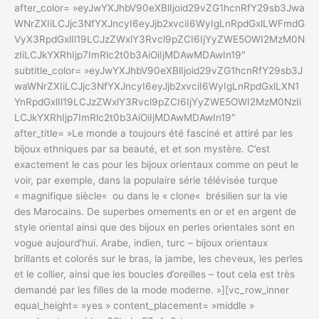
after_color= »eyJwYXJhbV90eXBlIjoid29vZG1hcnRfY29sb3Jwa
WNrZXIiLCJjc3NfYXJncyI6eyJjb2xvciI6WyIgLnRpdGxlLWFmdG
VyX3RpdGxlIl19LCJzZWxlY3Rvcl9pZCI6IjYyZWE5OWI2MzM0N
zIiLCJkYXRhIjp7ImRlc2t0b3AiOiIjMDAwMDAwIn19″
subtitle_color= »eyJwYXJhbV90eXBlIjoid29vZG1hcnRfY29sb3J
waWNrZXIiLCJjc3NfYXJncyI6eyJjb2xvciI6WyIgLnRpdGxlLXN1
YnRpdGxlIl19LCJzZWxlY3Rvcl9pZCI6IjYyZWE5OWI2MzM0NzIi
LCJkYXRhIjp7ImRlc2t0b3AiOiIjMDAwMDAwIn19″
after_title= »Le monde a toujours été fasciné et attiré par les
bijoux ethniques par sa beauté, et et son mystère. C’est
exactement le cas pour les bijoux orientaux comme on peut le
voir, par exemple, dans la populaire série télévisée turque
« magnifique siècle« ou dans le « clone« brésilien sur la vie
des Marocains. De superbes ornements en or et en argent de
style oriental ainsi que des bijoux en perles orientales sont en
vogue aujourd’hui. Arabe, indien, turc – bijoux orientaux
brillants et colorés sur le bras, la jambe, les cheveux, les perles
et le collier, ainsi que les boucles d’oreilles – tout cela est très
demandé par les filles de la mode moderne. »][vc_row_inner
equal_height= »yes » content_placement= »middle »