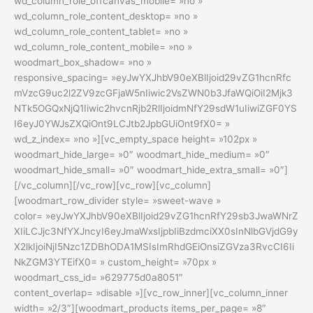
wd_column_role_offcanvas_mobile= »no »
wd_column_role_content_desktop= »no »
wd_column_role_content_tablet= »no »
wd_column_role_content_mobile= »no »
woodmart_box_shadow= »no »
responsive_spacing= »eyJwYXJhbV90eXBlIjoid29vZG1hcnRfc
mVzcG9uc2l2ZV9zcGFjaW5nIiwic2VsZWN0b3JfaWQiOiI2Mjk3
NTk5OGQxNjQ1Iiwic2hvcnRjb2RlIjoidmNfY29sdW1uIiwiZGF0YS
I6eyJ0YWJsZXQiOnt9LCJtb2JpbGUiOnt9fX0= »
wd_z_index= »no »][vc_empty_space height= »102px »
woodmart_hide_large= »0″ woodmart_hide_medium= »0″
woodmart_hide_small= »0″ woodmart_hide_extra_small= »0″]
[/vc_column][/vc_row][vc_row][vc_column]
[woodmart_row_divider style= »sweet-wave »
color= »eyJwYXJhbV90eXBlIjoid29vZG1hcnRfY29sb3JwaWNrZ
XIiLCJjc3NfYXJncyI6eyJmaWxsIjpbIiBzdmciXX0sInNlbGVjdG9y
X2lkIjoiNjI5Nzc1ZDBhODA1MSIsImRhdGEiOnsiZGVza3RvcCI6Ii
NkZGM3YTEifX0= » custom_height= »70px »
woodmart_css_id= »629775d0a8051″
content_overlap= »disable »][vc_row_inner][vc_column_inner
width= »2/3″][woodmart_products items_per_page= »8″