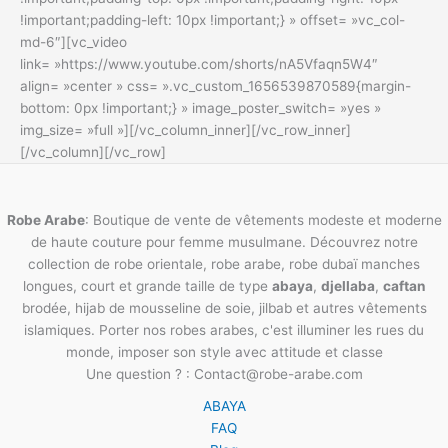
!important;padding-left: 10px !important;} » offset= »vc_col-
md-6″][vc_video
link= »https://www.youtube.com/shorts/nA5Vfaqn5W4″
align= »center » css= ».vc_custom_1656539870589{margin-
bottom: 0px !important;} » image_poster_switch= »yes »
img_size= »full »][/vc_column_inner][/vc_row_inner]
[/vc_column][/vc_row]
Robe Arabe
: Boutique de vente de vêtements modeste et moderne
de haute couture pour femme musulmane. Découvrez notre
collection de robe orientale, robe arabe, robe dubaï manches
longues, court et grande taille de type
abaya
,
djellaba
,
caftan
brodée, hijab de mousseline de soie, jilbab et autres vêtements
islamiques. Porter nos robes arabes, c'est illuminer les rues du
monde, imposer son style avec attitude et classe
Une question ? : Contact@robe-arabe.com
ABAYA
FAQ