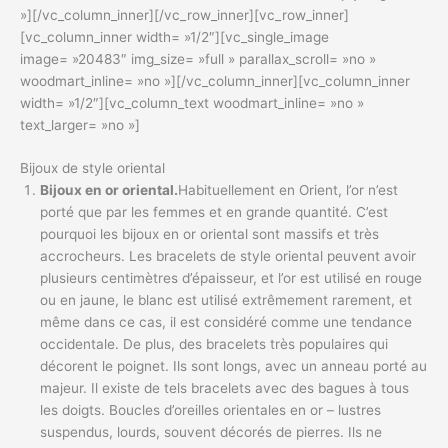
»][/vc_column_inner][/vc_row_inner][vc_row_inner]
[vc_column_inner width= »1/2″][vc_single_image
image= »20483″ img_size= »full » parallax_scroll= »no »
woodmart_inline= »no »][/vc_column_inner][vc_column_inner
width= »1/2″][vc_column_text woodmart_inline= »no »
text_larger= »no »]
Bijoux de style oriental
Bijoux en or oriental.
Habituellement en Orient, l’or n’est
porté que par les femmes et en grande quantité. C’est
pourquoi les bijoux en or oriental sont massifs et très
accrocheurs. Les bracelets de style oriental peuvent avoir
plusieurs centimètres d’épaisseur, et l’or est utilisé en rouge
ou en jaune, le blanc est utilisé extrêmement rarement, et
même dans ce cas, il est considéré comme une tendance
occidentale. De plus, des bracelets très populaires qui
décorent le poignet. Ils sont longs, avec un anneau porté au
majeur. Il existe de tels bracelets avec des bagues à tous
les doigts. Boucles d’oreilles orientales en or – lustres
suspendus, lourds, souvent décorés de pierres. Ils ne