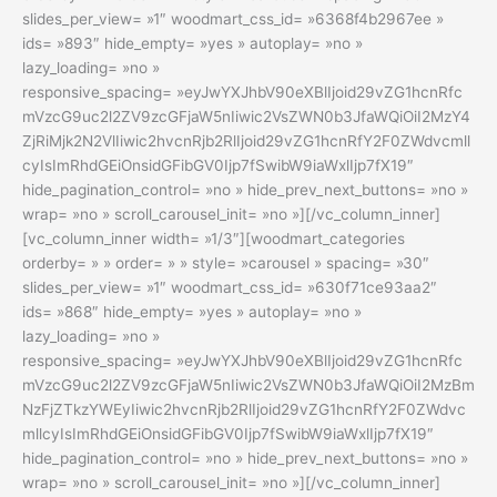
slides_per_view= »1″ woodmart_css_id= »6368f4b2967ee »
ids= »893″ hide_empty= »yes » autoplay= »no »
lazy_loading= »no »
responsive_spacing= »eyJwYXJhbV90eXBlIjoid29vZG1hcnRfc
mVzcG9uc2l2ZV9zcGFjaW5nIiwic2VsZWN0b3JfaWQiOiI2MzY4
ZjRiMjk2N2VlIiwic2hvcnRjb2RlIjoid29vZG1hcnRfY2F0ZWdvcmll
cyIsImRhdGEiOnsidGFibGV0Ijp7fSwibW9iaWxlIjp7fX19″
hide_pagination_control= »no » hide_prev_next_buttons= »no »
wrap= »no » scroll_carousel_init= »no »][/vc_column_inner]
[vc_column_inner width= »1/3″][woodmart_categories
orderby= » » order= » » style= »carousel » spacing= »30″
slides_per_view= »1″ woodmart_css_id= »630f71ce93aa2″
ids= »868″ hide_empty= »yes » autoplay= »no »
lazy_loading= »no »
responsive_spacing= »eyJwYXJhbV90eXBlIjoid29vZG1hcnRfc
mVzcG9uc2l2ZV9zcGFjaW5nIiwic2VsZWN0b3JfaWQiOiI2MzBm
NzFjZTkzYWEyIiwic2hvcnRjb2RlIjoid29vZG1hcnRfY2F0ZWdvc
mllcyIsImRhdGEiOnsidGFibGV0Ijp7fSwibW9iaWxlIjp7fX19″
hide_pagination_control= »no » hide_prev_next_buttons= »no »
wrap= »no » scroll_carousel_init= »no »][/vc_column_inner]