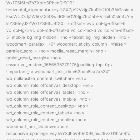
Wx1ZSI6ImZsZXgtc3RhcnQifX19″
horizontal_alignment= »eyJkZXZpY2VzIjp7ImRlc2t0b3AiOnsidm
FsdWUiOiJjZW50ZXIifSwidGFibGV0Ijp7InZhbHVlIjoiIn0sIm1vYm
lsZSI6eyJ2YWx1ZSI6IiJ9fX0= » offset= »vc_col-lg-offset-6
vc_col-lg-5 vc_col-md-offset-6 vc_col-md-6 vc_col-sm-offset-
5″ mobile_bg_img_hidden= »no » tablet_bg_img_hidden= »no »
woodmart_parallax= »0″ woodmart_sticky_column= »false »
parallax_scroll= »no » mobile_reset_margin= »no »
tablet_reset_margin= »no »
css= ».vc_custom_1656535279175{padding-top: 0px
!important;} » woodmart_css_id= »62bcb8ca2a524″
wd_collapsible_content_switcher= »no »
wd_column_role_offcanvas_desktop= »no »
wd_column_role_offcanvas_tablet= »no »
wd_column_role_offcanvas_mobile= »no »
wd_column_role_content_desktop= »no »
wd_column_role_content_tablet= »no »
wd_column_role_content_mobile= »no »
woodmart_box_shadow= »no »
responsive_spacing= »eyJwYXJhbV90eXBlIjoid29vZG1hcnRfc