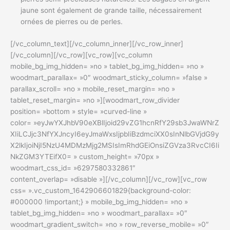
jaune sont également de grande taille, nécessairement
ornées de pierres ou de perles.
[/vc_column_text][/vc_column_inner][/vc_row_inner]
[/vc_column][/vc_row][vc_row][vc_column
mobile_bg_img_hidden= »no » tablet_bg_img_hidden= »no »
woodmart_parallax= »0″ woodmart_sticky_column= »false »
parallax_scroll= »no » mobile_reset_margin= »no »
tablet_reset_margin= »no »][woodmart_row_divider
position= »bottom » style= »curved-line »
color= »eyJwYXJhbV90eXBlIjoid29vZG1hcnRfY29sb3JwaWNrZ
XIiLCJjc3NfYXJncyI6eyJmaWxsIjpbIiBzdmciXX0sInNlbGVjdG9y
X2lkIjoiNjI5NzU4MDMzMjg2MSIsImRhdGEiOnsiZGVza3RvcCI6Ii
NkZGM3YTEifX0= » custom_height= »70px »
woodmart_css_id= »6297580332861″
content_overlap= »disable »][/vc_column][/vc_row][vc_row
css= ».vc_custom_1642906601829{background-color:
#000000 !important;} » mobile_bg_img_hidden= »no »
tablet_bg_img_hidden= »no » woodmart_parallax= »0″
woodmart_gradient_switch= »no » row_reverse_mobile= »0″