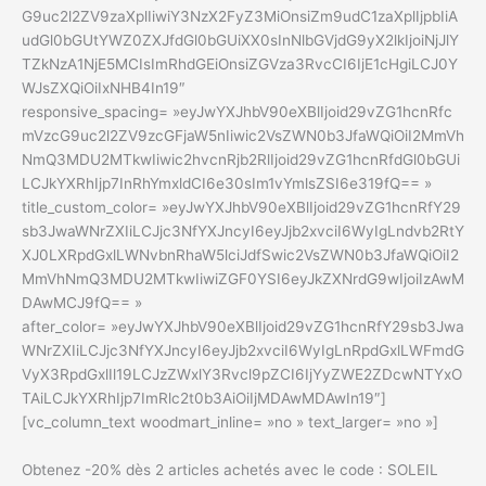
G9uc2l2ZV9zaXplIiwiY3NzX2FyZ3MiOnsiZm9udC1zaXplIjpbIiA
udGl0bGUtYWZ0ZXJfdGl0bGUiXX0sInNlbGVjdG9yX2lkIjoiNjJlY
TZkNzA1NjE5MCIsImRhdGEiOnsiZGVza3RvcCI6IjE1cHgiLCJ0Y
WJsZXQiOiIxNHB4In19″
responsive_spacing= »eyJwYXJhbV90eXBlIjoid29vZG1hcnRfc
mVzcG9uc2l2ZV9zcGFjaW5nIiwic2VsZWN0b3JfaWQiOiI2MmVh
NmQ3MDU2MTkwIiwic2hvcnRjb2RlIjoid29vZG1hcnRfdGl0bGUi
LCJkYXRhIjp7InRhYmxldCI6e30sIm1vYmlsZSI6e319fQ== »
title_custom_color= »eyJwYXJhbV90eXBlIjoid29vZG1hcnRfY29
sb3JwaWNrZXIiLCJjc3NfYXJncyI6eyJjb2xvciI6WyIgLndvb2RtY
XJ0LXRpdGxlLWNvbnRhaW5lciJdfSwic2VsZWN0b3JfaWQiOiI2
MmVhNmQ3MDU2MTkwIiwiZGF0YSI6eyJkZXNrdG9wIjoiIzAwM
DAwMCJ9fQ== »
after_color= »eyJwYXJhbV90eXBlIjoid29vZG1hcnRfY29sb3Jwa
WNrZXIiLCJjc3NfYXJncyI6eyJjb2xvciI6WyIgLnRpdGxlLWFmdG
VyX3RpdGxlIl19LCJzZWxlY3Rvcl9pZCI6IjYyZWE2ZDcwNTYxO
TAiLCJkYXRhIjp7ImRlc2t0b3AiOiIjMDAwMDAwIn19″]
[vc_column_text woodmart_inline= »no » text_larger= »no »]
Obtenez -20% dès 2 articles achetés avec le code : SOLEIL