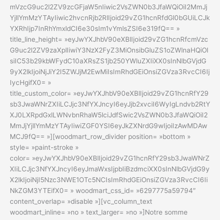
mVzcG9uc2l2ZV9zcGFjaW5nIiwic2VsZWN0b3JfaWQiOiI2MmJj
YjllYmMzYTAyIiwic2hvcnRjb2RlIjoid29vZG1hcnRfdGl0bGUiLCJk
YXRhIjp7InRhYmxldCI6e30sIm1vYmlsZSI6e319fQ== »
title_line_height= »eyJwYXJhbV90eXBlIjoid29vZG1hcnRfcmVzc
G9uc2l2ZV9zaXplIiwiY3NzX2FyZ3MiOnsibGluZS1oZWlnaHQiOl
siIC53b29kbWFydC10aXRsZS1jb250YWluZXIiXX0sInNlbGVjdG
9yX2lkIjoiNjJiY2I5ZWJjM2EwMiIsImRhdGEiOnsiZGVza3RvcCI6Ij
IycHgifX0= »
title_custom_color= »eyJwYXJhbV90eXBlIjoid29vZG1hcnRfY29
sb3JwaWNrZXIiLCJjc3NfYXJncyI6eyJjb2xvciI6WyIgLndvb2RtY
XJ0LXRpdGxlLWNvbnRhaW5lciJdfSwic2VsZWN0b3JfaWQiOiI2
MmJjYjllYmMzYTAyIiwiZGF0YSI6eyJkZXNrdG9wIjoiIzAwMDAw
MCJ9fQ== »][woodmart_row_divider position= »bottom »
style= »paint-stroke »
color= »eyJwYXJhbV90eXBlIjoid29vZG1hcnRfY29sb3JwaWNrZ
XIiLCJjc3NfYXJncyI6eyJmaWxsIjpbIiBzdmciXX0sInNlbGVjdG9y
X2lkIjoiNjI5Nzc3NWE1OTc5NCIsImRhdGEiOnsiZGVza3RvcCI6Ii
NkZGM3YTEifX0= » woodmart_css_id= »6297775a59794″
content_overlap= »disable »][vc_column_text
woodmart_inline= »no » text_larger= »no »]Notre somme