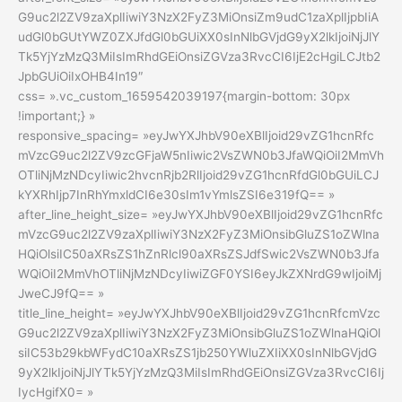
G9uc2l2ZV9zaXplIiwiY3NzX2FyZ3MiOnsiZm9udC1zaXplIjpbIiA
udGl0bGUtYWZ0ZXJfdGl0bGUiXX0sInNlbGVjdG9yX2lkIjoiNjJlY
Tk5YjYzMzQ3MiIsImRhdGEiOnsiZGVza3RvcCI6IjE2cHgiLCJtb2
JpbGUiOiIxOHB4In19″
css= ».vc_custom_1659542039197{margin-bottom: 30px
!important;} »
responsive_spacing= »eyJwYXJhbV90eXBlIjoid29vZG1hcnRfc
mVzcG9uc2l2ZV9zcGFjaW5nIiwic2VsZWN0b3JfaWQiOiI2MmVh
OTliNjMzNDcyIiwic2hvcnRjb2RlIjoid29vZG1hcnRfdGl0bGUiLCJ
kYXRhIjp7InRhYmxldCI6e30sIm1vYmlsZSI6e319fQ== »
after_line_height_size= »eyJwYXJhbV90eXBlIjoid29vZG1hcnRfc
mVzcG9uc2l2ZV9zaXplIiwiY3NzX2FyZ3MiOnsibGluZS1oZWlna
HQiOlsiIC50aXRsZS1hZnRlcl90aXRsZSJdfSwic2VsZWN0b3Jfa
WQiOiI2MmVhOTliNjMzNDcyIiwiZGF0YSI6eyJkZXNrdG9wIjoiMj
JweCJ9fQ== »
title_line_height= »eyJwYXJhbV90eXBlIjoid29vZG1hcnRfcmVzc
G9uc2l2ZV9zaXplIiwiY3NzX2FyZ3MiOnsibGluZS1oZWlnaHQiOl
siIC53b29kbWFydC10aXRsZS1jb250YWluZXIiXX0sInNlbGVjdG
9yX2lkIjoiNjJlYTk5YjYzMzQ3MiIsImRhdGEiOnsiZGVza3RvcCI6Ij
IycHgifX0= »