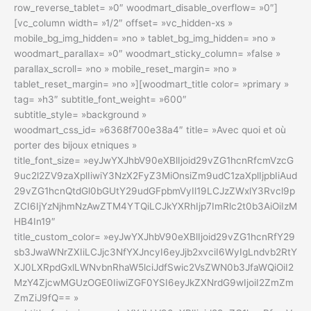
row_reverse_tablet= »0″ woodmart_disable_overflow= »0″]
[vc_column width= »1/2″ offset= »vc_hidden-xs »
mobile_bg_img_hidden= »no » tablet_bg_img_hidden= »no »
woodmart_parallax= »0″ woodmart_sticky_column= »false »
parallax_scroll= »no » mobile_reset_margin= »no »
tablet_reset_margin= »no »][woodmart_title color= »primary »
tag= »h3″ subtitle_font_weight= »600″
subtitle_style= »background »
woodmart_css_id= »6368f700e38a4″ title= »Avec quoi et où
porter des bijoux etniques »
title_font_size= »eyJwYXJhbV90eXBlIjoid29vZG1hcnRfcmVzcG
9uc2l2ZV9zaXplIiwiY3NzX2FyZ3MiOnsiZm9udC1zaXplIjpbIiAud
29vZG1hcnQtdGl0bGUtY29udGFpbmVyIl19LCJzZWxlY3Rvcl9p
ZCI6IjYzNjhmNzAwZTM4YTQiLCJkYXRhIjp7ImRlc2t0b3AiOiIzM
HB4In19″
title_custom_color= »eyJwYXJhbV90eXBlIjoid29vZG1hcnRfY29
sb3JwaWNrZXIiLCJjc3NfYXJncyI6eyJjb2xvciI6WyIgLndvb2RtY
XJ0LXRpdGxlLWNvbnRhaW5lciJdfSwic2VsZWN0b3JfaWQiOiI2
MzY4ZjcwMGUzOGE0IiwiZGF0YSI6eyJkZXNrdG9wIjoiI2ZmZm
ZmZiJ9fQ== »