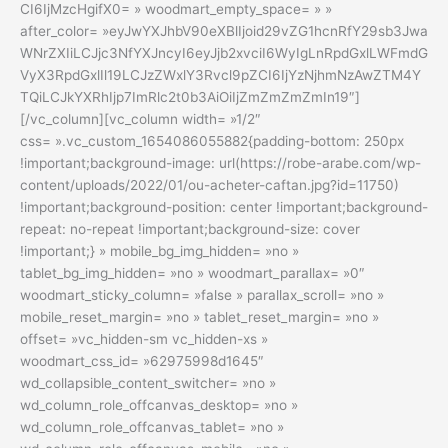
CI6IjMzcHgifX0= » woodmart_empty_space= » »
after_color= »eyJwYXJhbV90eXBlIjoid29vZG1hcnRfY29sb3Jwa
WNrZXIiLCJjc3NfYXJncyI6eyJjb2xvciI6WyIgLnRpdGxlLWFmdG
VyX3RpdGxlIl19LCJzZWxlY3Rvcl9pZCI6IjYzNjhmNzAwZTM4Y
TQiLCJkYXRhIjp7ImRlc2t0b3AiOiIjZmZmZmZmIn19″]
[/vc_column][vc_column width= »1/2″
css= ».vc_custom_1654086055882{padding-bottom: 250px
!important;background-image: url(https://robe-arabe.com/wp-
content/uploads/2022/01/ou-acheter-caftan.jpg?id=11750)
!important;background-position: center !important;background-
repeat: no-repeat !important;background-size: cover
!important;} » mobile_bg_img_hidden= »no »
tablet_bg_img_hidden= »no » woodmart_parallax= »0″
woodmart_sticky_column= »false » parallax_scroll= »no »
mobile_reset_margin= »no » tablet_reset_margin= »no »
offset= »vc_hidden-sm vc_hidden-xs »
woodmart_css_id= »62975998d1645″
wd_collapsible_content_switcher= »no »
wd_column_role_offcanvas_desktop= »no »
wd_column_role_offcanvas_tablet= »no »