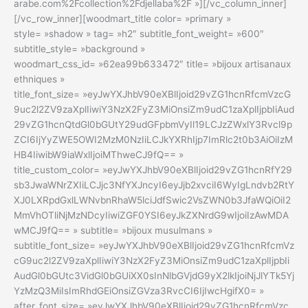
arabe.com%2Fcollection%2Fdjellaba%2F »][/vc_column_inner]
[/vc_row_inner][woodmart_title color= »primary »
style= »shadow » tag= »h2″ subtitle_font_weight= »600″
subtitle_style= »background »
woodmart_css_id= »62ea99b633472″ title= »bijoux artisanaux
ethniques »
title_font_size= »eyJwYXJhbV90eXBlIjoid29vZG1hcnRfcmVzcG
9uc2l2ZV9zaXplIiwiY3NzX2FyZ3MiOnsiZm9udC1zaXplIjpbIiAud
29vZG1hcnQtdGl0bGUtY29udGFpbmVyIl19LCJzZWxlY3Rvcl9p
ZCI6IjYyZWE5OWI2MzM0NzIiLCJkYXRhIjp7ImRlc2t0b3AiOiIzM
HB4IiwibW9iaWxlIjoiMThweCJ9fQ== »
title_custom_color= »eyJwYXJhbV90eXBlIjoid29vZG1hcnRfY29
sb3JwaWNrZXIiLCJjc3NfYXJncyI6eyJjb2xvciI6WyIgLndvb2RtY
XJ0LXRpdGxlLWNvbnRhaW5lciJdfSwic2VsZWN0b3JfaWQiOiI2
MmVhOTliNjMzNDcyIiwiZGF0YSI6eyJkZXNrdG9wIjoiIzAwMDA
wMCJ9fQ== » subtitle= »bijoux musulmans »
subtitle_font_size= »eyJwYXJhbV90eXBlIjoid29vZG1hcnRfcmVz
cG9uc2l2ZV9zaXplIiwiY3NzX2FyZ3MiOnsiZm9udC1zaXplIjpbIi
AudGl0bGUtc3VidGl0bGUiXX0sInNlbGVjdG9yX2lkIjoiNjJlYTk5Yj
YzMzQ3MiIsImRhdGEiOnsiZGVza3RvcCI6IjIwcHgifX0= »
after_font_size= »eyJwYXJhbV90eXBlIjoid29vZG1hcnRfcmVzc