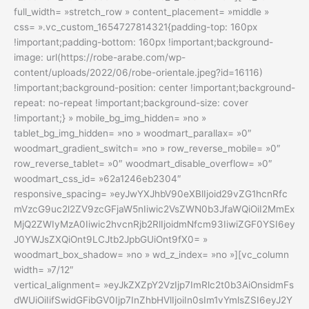
full_width= »stretch_row » content_placement= »middle »
css= ».vc_custom_1654727814321{padding-top: 160px
!important;padding-bottom: 160px !important;background-
image: url(https://robe-arabe.com/wp-
content/uploads/2022/06/robe-orientale.jpeg?id=16116)
!important;background-position: center !important;background-
repeat: no-repeat !important;background-size: cover
!important;} » mobile_bg_img_hidden= »no »
tablet_bg_img_hidden= »no » woodmart_parallax= »0″
woodmart_gradient_switch= »no » row_reverse_mobile= »0″
row_reverse_tablet= »0″ woodmart_disable_overflow= »0″
woodmart_css_id= »62a1246eb2304″
responsive_spacing= »eyJwYXJhbV90eXBlIjoid29vZG1hcnRfc
mVzcG9uc2l2ZV9zcGFjaW5nIiwic2VsZWN0b3JfaWQiOiI2MmEx
MjQ2ZWIyMzA0Iiwic2hvcnRjb2RlIjoidmNfcm93IiwiZGF0YSI6ey
J0YWJsZXQiOnt9LCJtb2JpbGUiOnt9fX0= »
woodmart_box_shadow= »no » wd_z_index= »no »][vc_column
width= »7/12″
vertical_alignment= »eyJkZXZpY2VzIjp7ImRlc2t0b3AiOnsidmFs
dWUiOiIifSwidGFibGV0Ijp7InZhbHVlIjoiIn0sIm1vYmlsZSI6eyJ2Y