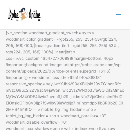
Aller
au
contenu
[vc_section woodmart_gradient_switch= »yes »
woodmart_color_gradient= »rgb(255, 255, 255)-53/rgb(224,
205, 168)-100/|linear-gradient(left , rgb(255, 255, 255) 53% ,
rgb(224, 205, 168) 100%)|linear|left »
css= ».vc_custom_1654727706898{margin-bottom: 40px
!important;background-image: url(https://robe-arabe.com/wp-
content/uploads/2022/06/robe-orientale.jpeg?id=16116)
!important;} » woodmart_css_id= »62a1240c38818″
responsive_spacing= »eyJwYXJhbV90eXBlIjoid29vZG1hcnRfc
mVzcG9uc2l2ZV9zcGFjaW5nIiwic2VsZWN0b3JfaWQiOiI2MmEx
MjQwYzM4ODE4Iiwic2hvcnRjb2RlIjoidmNfc2VjdGlvbiIsImRhdG
EiOnsidGFibGV0Ijp7fSwibW9iaWxlIjp7Im1hcmdpbi1ib3R0b20iOiI
2MHB4In19fQ== » mobile_bg_img_hidden= »no »
tablet_bg_img_hidden= »no » woodmart_parallax= »0″
woodmart_disable_overflow= »0″
woodmart_box_shadow= »no » wd_z_index= »no »][vc_row