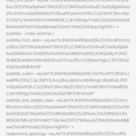
title_font_size= »eyJwYXJhbV90eXBlIjoid29vZG1hcnRfcmVzcG
9uc2l2ZV9zaXplIiwiY3NzX2FyZ3MiOnsiZm9udC1zaXplIjpbIiAud
29vZG1hcnQtdGl0bGUtY29udGFpbmVyIl19LCJzZWxlY3Rvcl9p
ZCI6IjYyYmNiOWViYzNhMDIiLCJkYXRhIjp7ImRlc2t0b3AiOiIyNX
B4IiwidGFibGV0IjoiMjVweCIsIm1vYmlsZSI6IjIwcHgifX0= »
subtitle= »robe oriental »
subtitle_font_size= »eyJwYXJhbV90eXBlIjoid29vZG1hcnRfcmVz
cG9uc2l2ZV9zaXplIiwiY3NzX2FyZ3MiOnsiZm9udC1zaXplIjpbIi
AudGl0bGUtc3VidGl0bGUiXX0sInNlbGVjdG9yX2lkIjoiNjJiY2I5Z
WJjM2EwMiIsImRhdGEiOnsiZGVza3RvcCI6IjIwcHgiLCJ0YWJsZ
XQiOiIyMHB4In19″
subtitle_color= »eyJwYXJhbV90eXBlIjoid29vZG1hcnRfY29sb3J
waWNrZXIiLCJjc3NfYXJncyI6eyJjb2xvciI6WyIgLnRpdGxlLXN1
YnRpdGxlIl19LCJzZWxlY3Rvcl9pZCI6IjYyYmNiOWViYzNhMDIiL
CJkYXRhIjp7ImRlc2t0b3AiOiIjZWFlYWVhIn19″
subtitle_line_height_size= »eyJwYXJhbV90eXBlIjoid29vZG1hcn
RfcmVzcG9uc2l2ZV9zaXplIiwiY3NzX2FyZ3MiOnsibGluZS1oZW
lnaHQiOlsiIC50aXRsZS1zdWJ0aXRsZSJdfSwic2VsZWN0b3Jfa
WQiOiI2MmJjYjllYmMzYTAyIiwiZGF0YSI6eyJkZXNrdG9wIjoiMjB
weCIsInRhYmxldCI6IjIwcHgifX0= »
responsive_spacing= »eyJwYXJhbV90eXBlIjoid29vZG1hcnRfc