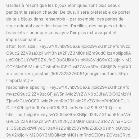
Gardez à l’esprit que les bijoux ethniques sont plus beaux
pendant la saison chaude. De plus, il sera préférable de porter
de tels bijoux dans l’ensemble – par exemple, des perles de
style oriental avec des boucles d’oreilles, des bagues et des
bracelets – pour que vous ayez l’air plus extravagant et
impressionnant. »
after_font_size= »eyJwYXJhbV90eXBlIjoid29vZG1hcnRfcmVzc
G9uc2l2ZV9zaXplIiwiY3NzX2FyZ3MiOnsiZm9udC1zaXplIjpbIiA
udGl0bGUtYWZ0ZXJfdGl0bGUiXX0sInNlbGVjdG9yX2lkIjoiNjM2
OGY3MDBlMzhhNCIsImRhdGEiOnsiZGVza3RvcCI6IjE2cHgifX0
= » css= ».vc_custom_1667823376061{margin-bottom: 30px
!important;} »
responsive_spacing= »eyJwYXJhbV90eXBlIjoid29vZG1hcnRfc
mVzcG9uc2l2ZV9zcGFjaW5nIiwic2VsZWN0b3JfaWQiOiI2MzY4
ZjcwMGUzOGE0Iiwic2hvcnRjb2RlIjoid29vZG1hcnRfdGl0bGUiL
CJkYXRhIjp7InRhYmxldCI6e30sIm1vYmlsZSI6e319fQ== »
title_line_height= »eyJwYXJhbV90eXBlIjoid29vZG1hcnRfcmVzc
G9uc2l2ZV9zaXplIiwiY3NzX2FyZ3MiOnsibGluZS1oZWlnaHQiOl
siIC53b29kbWFydC10aXRsZS1jb250YWluZXIiXX0sInNlbGVjdG
9yX2lkIjoiNjM2OGY3MDBlMzhhNCIsImRhdGEiOnsiZGVza3Rvc