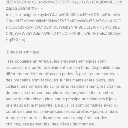
2l2ZV90ZXh0X2Jsb2NrIiwiZGF0YSI6eyJ0YWJsZXQiOnt9LCJtb
2JpbGUiOnt9fX0= »
text_line_height= »eyJwYXJhbV90eXBlIjoid29vZG1hcnRfcmVzc
G9uc2l2ZV9zaXplIiwiY3NzX2FyZ3MiOnsibGluZS1oZWlnaHQiOl
siIC53b29kbWFydC10ZXh0LWJsb2NrIl19LCJzZWxlY3Rvcl9pZ
CI6IjYyZWE5YWJmNWFmZTYiLCJkYXRhIjp7Im1vYmlsZSI6IjIyc
HgifX0= »]
Bracelet ethnique
Très populaire en Afrique, les bracelets ethniques sont
l’accessoire à porter absolument sur son bras. Disponible sous
différente variété de bijoux en perles. À partir de ce matériau,
des bracelets sont fabriqués sur les mains et les pieds, des
colliers, des ornements sur la tête. Habituellement, les chaînes
de perles se trouvent sur plusieurs rangées et leur nombre
peut atteindre dix ou plus, car le principe principal des bijoux
orientaux est la massivité. De plus, ils sont combinés avec du
corail, des pierres semi-précieuses naturelles – jaspe, ambre,
turquoise et autres. Ils sont souvent complétés par des
chaînes, des pendentifs, des pièces de monnaie.