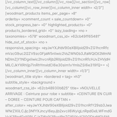
[/vc_column_text][/vc_column][/vc_row][/vc_section][vc_row]
[vc_column][vc_row_inner][vc_column_inner width= »2/3″]
[woodmart_products items_per_page= »8″
orderby= »comment_count » sale_countdown= »0″
stock_progress_bar= »0″ highlighted_products= »0″
products_bordered_grid= »0″ lazy_loading= »no »
taxonomies= »578″ woodmart_css_id= »62cb49ff65481″
hide_out_of_stock= »no »
responsive_spacing= »eyJwYXJhbV90eXBlIjoid29vZG1hcnRfc
mVzcG9uc2l2ZV9zcGFjaW5nIiwic2VsZWN0b3JfaWQiOiI2MmNi
NDlmZjY1NDgxIiwic2hvcnRjb2RlIjoid29vZG1hcnRfcHJvZHVjdH
MiLCJkYXRhIjp7InRhYmxldCI6e30sIm1vYmlsZSI6e319fQ== »]
[/vc_column_inner][vc_column_inner width= »1/3″]
[woodmart_title style= »bordered » tag= »h3″
subtitle_style= »background »
woodmart_css_id= »62cb48930b825″ title= »NOUVELLE
ARRIVAGE : Ceinture pour robe » subtitle= »CEINTURE EN CUIR
– DOREE – CEINTURE POUR CAFTAN »
after_color= »eyJwYXJhbV90eXBlIjoid29vZG1hcnRfY29sb3Jwa
WNrZXIiLCJjc3NfYXJncyI6eyJjb2xvciI6WyIgLnRpdGxlLWFmdG
VyX3RpdGxlIl19LCJzZWxlY3Rvcl9pZCI6IjYyY2I0ODkzMGI4Mj