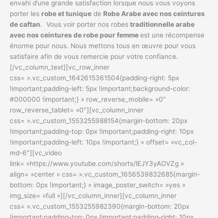
envahi d’une grande satisfaction lorsque nous vous voyons
porter les
robe et tunique
de
Robe Arabe avec nos ceintures
de caftan
. Vous voir porter nos robes
traditionnelle arabe
avec nos ceintures de robe pour femme
est une récompense
énorme pour nous. Nous mettons tous en œuvre pour vous
satisfaire afin de vous remercie pour votre confiance.
[/vc_column_text][vc_row_inner
css= ».vc_custom_1642615361504{padding-right: 5px
!important;padding-left: 5px !important;background-color:
#000000 !important;} » row_reverse_mobile= »0″
row_reverse_tablet= »0″][vc_column_inner
css= ».vc_custom_1553255988154{margin-bottom: 20px
!important;padding-top: 0px !important;padding-right: 10px
!important;padding-left: 10px !important;} » offset= »vc_col-
md-6″][vc_video
link= »https://www.youtube.com/shorts/lEJY3yAOVZg »
align= »center » css= ».vc_custom_1656539832685{margin-
bottom: 0px !important;} » image_poster_switch= »yes »
img_size= »full »][/vc_column_inner][vc_column_inner
css= ».vc_custom_1553255982390{margin-bottom: 20px
!important;padding-top: 0px !important;padding-right: 10px