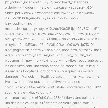
[vc_column_inner width= »1/3″][woodmart_categories
orderby= » » order= » » style= »carousel » spacing= »30″
slides_per_view= »1″ woodmart_css_id= »62e9a1cc60cb6″
ids= »578″ hide_empty= »yes » autoplay= »no »
lazy_loading= »no »
responsive_spacing= »eyJwYXJhbV90eXBlIjoid29vZG1hcnRfc
mVzcG9uc2l2ZV9zcGFjaW5nIiwic2VsZWN0b3JfaWQiOiI2MmU
5YTFjYzYwY2I2Iiwic2hvcnRjb2RlIjoid29vZG1hcnRfY2F0ZWdvc
mllcyIsImRhdGEiOnsidGFibGV0Ijp7fSwibW9iaWxlIjp7fX19″
hide_pagination_control= »no » hide_prev_next_buttons= »no »
wrap= »no » scroll_carousel_init= »no »][vc_column_text
woodmart_inline= »no » text_larger= »no »]Les robes légères et
les ceintures sont une combinaison de mode si naturelle que
les anciens Égyptiens l’ont compris il y a quelques milliers
d’années ![/vc_column_text][/vc_column_inner][/vc_row_inner]
[vc_row_inner][vc_column_inner][woodmart_title
color= »black » title_width= »60″ style= »bordered » tag= »h2″
subtitle_style= »background »
woodmart_css_id= »62cb0a1aa0684″ title= »Une ceinture est
l’un des articles les plus résistants de votre garde-robe. »