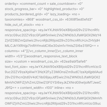
orderby= »comment_count » sale_countdown= »0″
stock_progress_bar= »0″ highlighted_products= »0″
products_bordered_grid= »0″ lazy_loading= »no »
taxonomies= »868″ woodmart_css_id= »6368f5ed0efd3″
hide_out_of_stock= »no »
responsive_spacing= »eyJwYXJhbV90eXBlIjoid29vZG1hcnRfc
mVzcG9uc2l2ZV9zcGFjaW5nIiwic2VsZWN0b3JfaWQiOiI2MzY4
ZjVlZDBlZmQzIiwic2hvcnRjb2RlIjoid29vZG1hcnRfcHJvZHVjdH
MiLCJkYXRhIjp7InRhYmxldCI6e30sIm1vYmlsZSI6e319fQ== »
columns= »4″][/vc_column_inner][vc_column_inner
width= »1/3″][woodmart_responsive_text_block
size= »custom » woodmart_css_id= »62ea9abf5afe6″
text_font_size= »eyJwYXJhbV90eXBlIjoid29vZG1hcnRfcmVzcG
9uc2l2ZV9zaXplIiwiY3NzX2FyZ3MiOnsiZm9udC1zaXplIjpbIiAud
29vZG1hcnQtdGV4dC1ibG9jayJdfSwic2VsZWN0b3JfaWQiOiI2
MmVhOWFiZjVhZmU2IiwiZGF0YSI6eyJkZXNrdG9wIjoiMTJweC
J9fQ== » content_width= »100″ inline= »no »
responsive_spacing= »eyJwYXJhbV90eXBlIjoid29vZG1hcnRfc
mVzcG9uc2l2ZV9zcGFjaW5nIiwic2VsZWN0b3JfaWQiOiI2MmVh
OWFiZjVhZmU2Iiwic2hvcnRjb2RlIjoid29vZG1hcnRfcmVzcG9uc