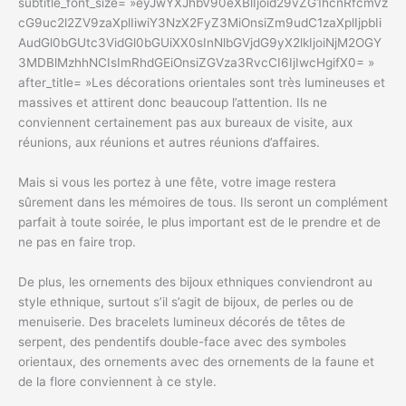
subtitle_font_size= »eyJwYXJhbV90eXBlIjoid29vZG1hcnRfcmVz
cG9uc2l2ZV9zaXplIiwiY3NzX2FyZ3MiOnsiZm9udC1zaXplIjpbIi
AudGl0bGUtc3VidGl0bGUiXX0sInNlbGVjdG9yX2lkIjoiNjM2OGY
3MDBlMzhhNCIsImRhdGEiOnsiZGVza3RvcCI6IjIwcHgifX0= »
after_title= »Les décorations orientales sont très lumineuses et
massives et attirent donc beaucoup l’attention. Ils ne
conviennent certainement pas aux bureaux de visite, aux
réunions, aux réunions et autres réunions d’affaires.
Mais si vous les portez à une fête, votre image restera
sûrement dans les mémoires de tous. Ils seront un complément
parfait à toute soirée, le plus important est de le prendre et de
ne pas en faire trop.
De plus, les ornements des bijoux ethniques conviendront au
style ethnique, surtout s’il s’agit de bijoux, de perles ou de
menuiserie. Des bracelets lumineux décorés de têtes de
serpent, des pendentifs double-face avec des symboles
orientaux, des ornements avec des ornements de la faune et
de la flore conviennent à ce style.