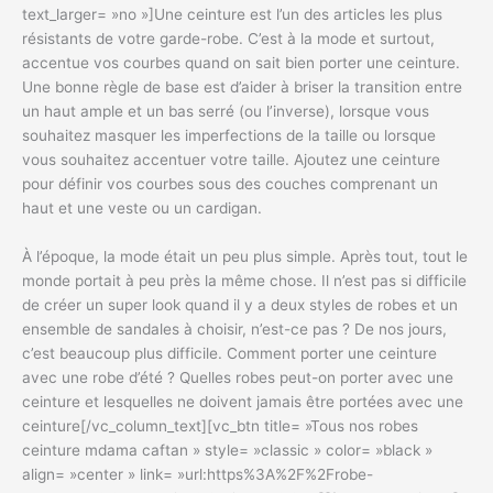
text_larger= »no »]Une ceinture est l’un des articles les plus
résistants de votre garde-robe. C’est à la mode et surtout,
accentue vos courbes quand on sait bien porter une ceinture.
Une bonne règle de base est d’aider à briser la transition entre
un haut ample et un bas serré (ou l’inverse), lorsque vous
souhaitez masquer les imperfections de la taille ou lorsque
vous souhaitez accentuer votre taille. Ajoutez une ceinture
pour définir vos courbes sous des couches comprenant un
haut et une veste ou un cardigan.
À l’époque, la mode était un peu plus simple. Après tout, tout le
monde portait à peu près la même chose. Il n’est pas si difficile
de créer un super look quand il y a deux styles de robes et un
ensemble de sandales à choisir, n’est-ce pas ? De nos jours,
c’est beaucoup plus difficile. Comment porter une ceinture
avec une robe d’été ? Quelles robes peut-on porter avec une
ceinture et lesquelles ne doivent jamais être portées avec une
ceinture[/vc_column_text][vc_btn title= »Tous nos robes
ceinture mdama caftan » style= »classic » color= »black »
align= »center » link= »url:https%3A%2F%2Frobe-