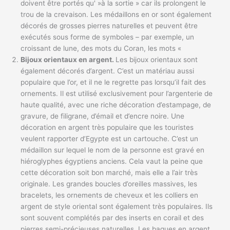
doivent être portés qu' »à la sortie » car ils prolongent le
trou de la crevaison. Les médaillons en or sont également
décorés de grosses pierres naturelles et peuvent être
exécutés sous forme de symboles – par exemple, un
croissant de lune, des mots du Coran, les mots «
Bijoux orientaux en argent.
Les bijoux orientaux sont
également décorés d’argent. C’est un matériau aussi
populaire que l’or, et il ne le regrette pas lorsqu’il fait des
ornements. Il est utilisé exclusivement pour l’argenterie de
haute qualité, avec une riche décoration d’estampage, de
gravure, de filigrane, d’émail et d’encre noire. Une
décoration en argent très populaire que les touristes
veulent rapporter d’Egypte est un cartouche. C’est un
médaillon sur lequel le nom de la personne est gravé en
hiéroglyphes égyptiens anciens. Cela vaut la peine que
cette décoration soit bon marché, mais elle a l’air très
originale. Les grandes boucles d’oreilles massives, les
bracelets, les ornements de cheveux et les colliers en
argent de style oriental sont également très populaires. Ils
sont souvent complétés par des inserts en corail et des
pierres semi-précieuses naturelles. Les bagues en argent