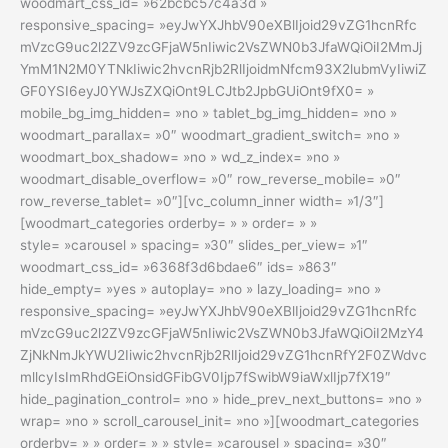
woodmart_css_id= »62bcbc57c4a3d »
responsive_spacing= »eyJwYXJhbV90eXBlIjoid29vZG1hcnRfc
mVzcG9uc2l2ZV9zcGFjaW5nIiwic2VsZWN0b3JfaWQiOiI2MmJj
YmM1N2M0YTNkIiwic2hvcnRjb2RlIjoidmNfcm93X2lubmVyIiwiZ
GF0YSI6eyJ0YWJsZXQiOnt9LCJtb2JpbGUiOnt9fX0= »
mobile_bg_img_hidden= »no » tablet_bg_img_hidden= »no »
woodmart_parallax= »0″ woodmart_gradient_switch= »no »
woodmart_box_shadow= »no » wd_z_index= »no »
woodmart_disable_overflow= »0″ row_reverse_mobile= »0″
row_reverse_tablet= »0″][vc_column_inner width= »1/3″]
[woodmart_categories orderby= » » order= » »
style= »carousel » spacing= »30″ slides_per_view= »1″
woodmart_css_id= »6368f3d6bdae6″ ids= »863″
hide_empty= »yes » autoplay= »no » lazy_loading= »no »
responsive_spacing= »eyJwYXJhbV90eXBlIjoid29vZG1hcnRfc
mVzcG9uc2l2ZV9zcGFjaW5nIiwic2VsZWN0b3JfaWQiOiI2MzY4
ZjNkNmJkYWU2Iiwic2hvcnRjb2RlIjoid29vZG1hcnRfY2F0ZWdvc
mllcyIsImRhdGEiOnsidGFibGV0Ijp7fSwibW9iaWxlIjp7fX19″
hide_pagination_control= »no » hide_prev_next_buttons= »no »
wrap= »no » scroll_carousel_init= »no »][woodmart_categories
orderby= » » order= » » style= »carousel » spacing= »30″