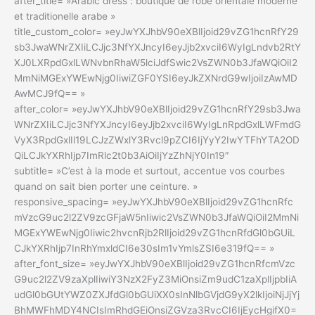
after_title= »Arabic dress : boutique de robe orientale moderne
et traditionelle arabe »
title_custom_color= »eyJwYXJhbV90eXBlIjoid29vZG1hcnRfY29
sb3JwaWNrZXIiLCJjc3NfYXJncyI6eyJjb2xvciI6WyIgLndvb2RtY
XJ0LXRpdGxlLWNvbnRhaW5lciJdfSwic2VsZWN0b3JfaWQiOiI2
MmNiMGExYWEwNjg0IiwiZGF0YSI6eyJkZXNrdG9wIjoiIzAwMD
AwMCJ9fQ== »
after_color= »eyJwYXJhbV90eXBlIjoid29vZG1hcnRfY29sb3Jwa
WNrZXIiLCJjc3NfYXJncyI6eyJjb2xvciI6WyIgLnRpdGxlLWFmdG
VyX3RpdGxlIl19LCJzZWxlY3Rvcl9pZCI6IjYyY2IwYTFhYTA2OD
QiLCJkYXRhIjp7ImRlc2t0b3AiOiIjYzZhNjY0In19″
subtitle= »C’est à la mode et surtout, accentue vos courbes
quand on sait bien porter une ceinture. »
responsive_spacing= »eyJwYXJhbV90eXBlIjoid29vZG1hcnRfc
mVzcG9uc2l2ZV9zcGFjaW5nIiwic2VsZWN0b3JfaWQiOiI2MmNi
MGExYWEwNjg0Iiwic2hvcnRjb2RlIjoid29vZG1hcnRfdGl0bGUiL
CJkYXRhIjp7InRhYmxldCI6e30sIm1vYmlsZSI6e319fQ== »
after_font_size= »eyJwYXJhbV90eXBlIjoid29vZG1hcnRfcmVzc
G9uc2l2ZV9zaXplIiwiY3NzX2FyZ3MiOnsiZm9udC1zaXplIjpbIiA
udGl0bGUtYWZ0ZXJfdGl0bGUiXX0sInNlbGVjdG9yX2lkIjoiNjJjYj
BhMWFhMDY4NCIsImRhdGEiOnsiZGVza3RvcCI6IjEycHgifX0=