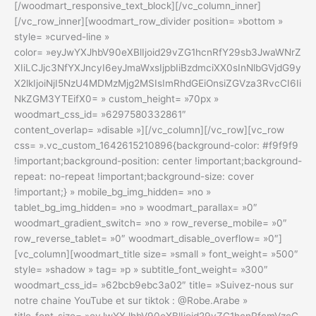
[/woodmart_responsive_text_block][/vc_column_inner]
[/vc_row_inner][woodmart_row_divider position= »bottom »
style= »curved-line »
color= »eyJwYXJhbV90eXBlIjoid29vZG1hcnRfY29sb3JwaWNrZ
XIiLCJjc3NfYXJncyI6eyJmaWxsIjpbIiBzdmciXX0sInNlbGVjdG9y
X2lkIjoiNjI5NzU4MDMzMjg2MSIsImRhdGEiOnsiZGVza3RvcCI6Ii
NkZGM3YTEifX0= » custom_height= »70px »
woodmart_css_id= »6297580332861″
content_overlap= »disable »][/vc_column][/vc_row][vc_row
css= ».vc_custom_1642615210896{background-color: #f9f9f9
!important;background-position: center !important;background-
repeat: no-repeat !important;background-size: cover
!important;} » mobile_bg_img_hidden= »no »
tablet_bg_img_hidden= »no » woodmart_parallax= »0″
woodmart_gradient_switch= »no » row_reverse_mobile= »0″
row_reverse_tablet= »0″ woodmart_disable_overflow= »0″]
[vc_column][woodmart_title size= »small » font_weight= »500″
style= »shadow » tag= »p » subtitle_font_weight= »300″
woodmart_css_id= »62bcb9ebc3a02″ title= »Suivez-nous sur
notre chaine YouTube et sur tiktok : @Robe.Arabe »